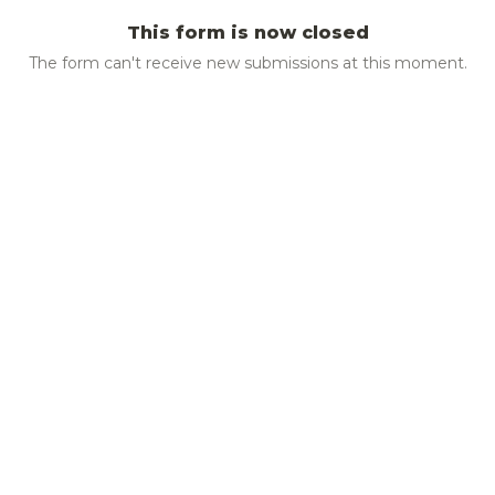
This form is now closed
The form can't receive new submissions at this moment.