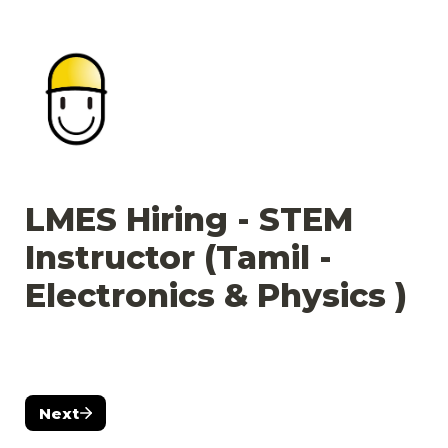
LMES Hiring - STEM 
Instructor (Tamil - 
Electronics & Physics )  
Next