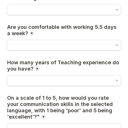
Are you comfortable with working 5.5 days 
a week?
*
How many years of Teaching experience do 
you have?
*
On a scale of 1 to 5, how would you rate 
your communication skills in the selected 
language, with 1 being 'poor' and 5 being 
'excellent'?"
*