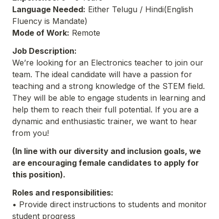
Language Needed:
 Either Telugu / Hindi(English 
Fluency is Mandate)
Mode of Work:
 Remote 
Job Description:
We’re looking for an Electronics teacher to join our 
team. The ideal candidate will have a passion for 
teaching and a strong knowledge of the STEM field. 
They will be able to engage students in learning and 
help them to reach their full potential. If you are a 
dynamic and enthusiastic trainer, we want to hear 
from you!
(In line with our diversity and inclusion goals, we 
are encouraging female candidates to apply for 
this position).
Roles and responsibilities:
• Provide direct instructions to students and monitor 
student progress