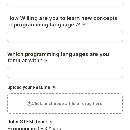
How Willing are you to learn new concepts 
or programming languages?
*
Which programming languages are you 
familiar with?
*
Upload your Resume
*
Click to choose a file or drag here
Role: 
STEM Teacher
Experience: 
0 – 3 Years