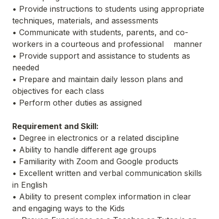
• Provide instructions to students using appropriate 
techniques, materials, and assessments
• Communicate with students, parents, and co-
workers in a courteous and professional    manner
• Provide support and assistance to students as 
needed
• Prepare and maintain daily lesson plans and 
objectives for each class
• Perform other duties as assigned
Requirement and Skill:
• Degree in electronics or a related discipline
• Ability to handle different age groups
• Familiarity with Zoom and Google products
• Excellent written and verbal communication skills 
in English
• Ability to present complex information in clear 
and engaging ways to the Kids