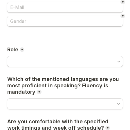
*
*
Role
*
Which of the mentioned languages are you 
most proficient in speaking? Fluency is 
mandatory
*
Are you comfortable with the specified 
work timings and week off schedule?
*