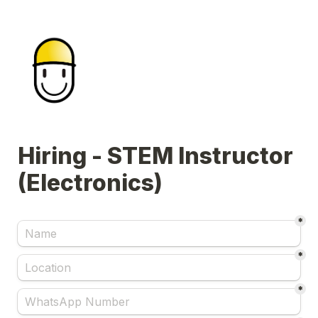
Hiring - STEM Instructor 
(Electronics)
*
*
*