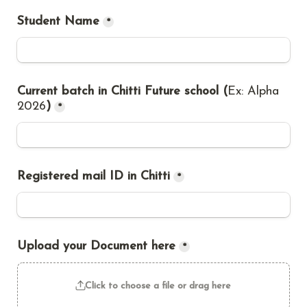
Student Name
*
Current batch in Chitti Future school (
Ex: Alpha 
2026
)
*
Registered mail ID in Chitti
*
Upload your Document here
*
Click to choose a file or drag here