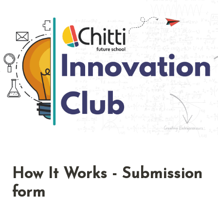
How It Works - Submission 
form