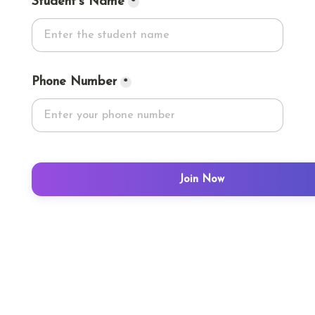
Student's Name
*
Phone Number
*
Join Now