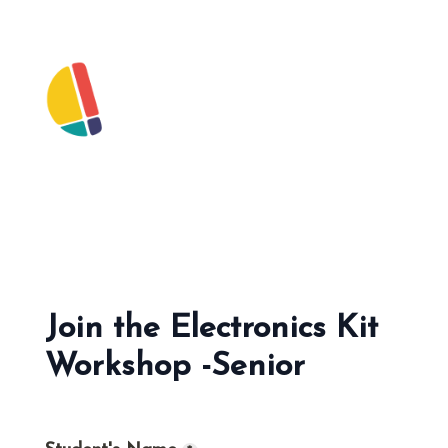
Join the Electronics Kit 