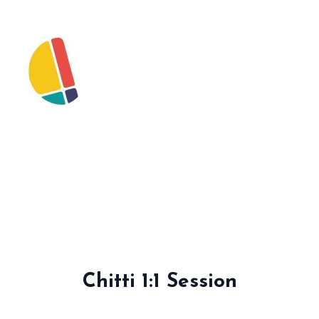
Chitti 1:1 Session