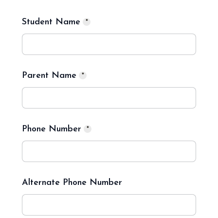
Student Name
*
Parent Name
*
Phone Number
*
Alternate Phone Number