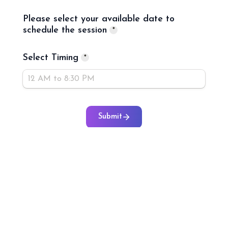
Please select your available date to 
schedule the session
*
Select Timing
*
Submit