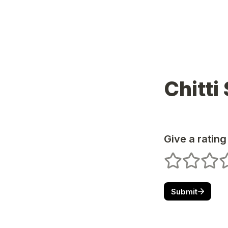
Chitti
Give a rating
1 stars
2 stars
3 star
4
Submit