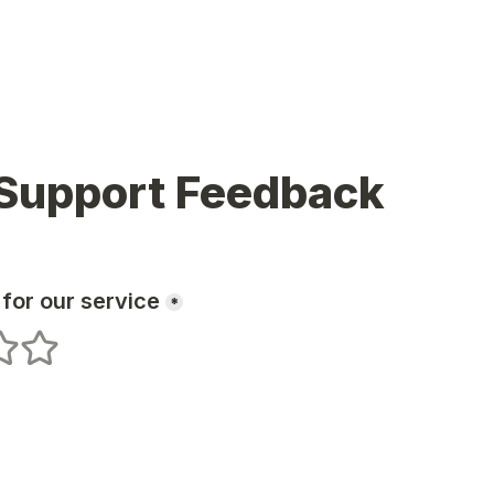
 Support Feedback
 for our service
*
s
 stars
5 stars