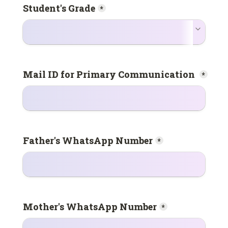
Student's Grade
*
*
Father's WhatsApp Number
*
Mother's WhatsApp Number
*