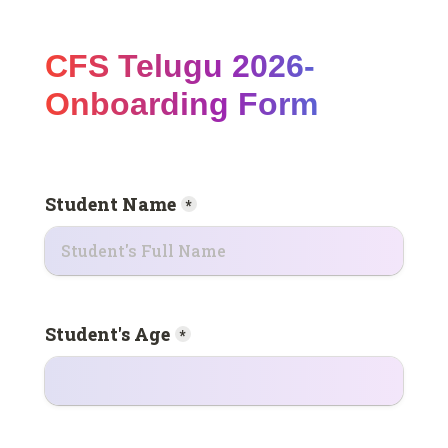
CFS Telugu 2026- 
Onboarding Form
Student Name
*
Student's Age
*