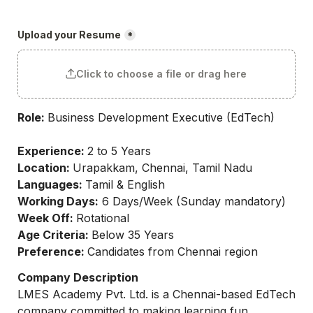
Upload your Resume
*
Click to choose a file or drag here
Role: 
Business Development Executive (EdTech)

Experience: 
Location: 
Languages: 
Working Days:
Week Off: 
Age Criteria: 
Preference: 
Candidates from Chennai region
Company Description
LMES Academy Pvt. Ltd. is a Chennai-based EdTech 
company committed to making learning fun, 