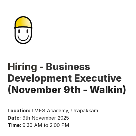
Hiring - 
Business 
Development Executive 
(
November 9th - Walkin)
Location: 
LMES Academy, Urapakkam
Date:
 9th November 2025
Time: 
9:30 AM to 2:00 PM