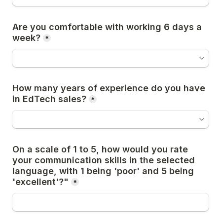
Are you comfortable with working 6 days a 
week?
*
How many years of experience do you have 
in EdTech sales?
*
On a scale of 1 to 5, how would you rate 
your communication skills in the selected 
language, with 1 being 'poor' and 5 being 
'excellent'?"
*