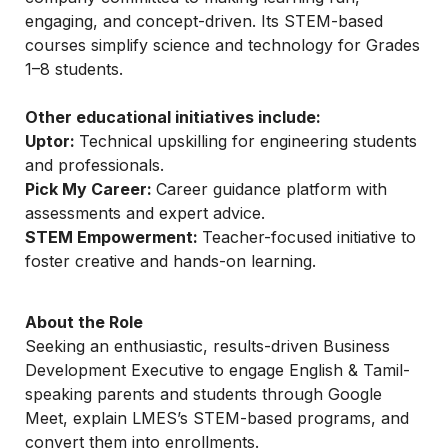
engaging, and concept-driven. Its STEM-based 
courses simplify science and technology for Grades 
1–8 students.
Other educational initiatives include:
Uptor: 
Technical upskilling for engineering students 
and professionals.
Pick My Career: 
Career guidance platform with 
assessments and expert advice.
STEM Empowerment: 
Teacher-focused initiative to 
foster creative and hands-on learning.
About the Role
Seeking an enthusiastic, results-driven Business 
Development Executive to engage English & Tamil-
speaking parents and students through Google 
Meet, explain LMES’s STEM-based programs, and 
convert them into enrollments.