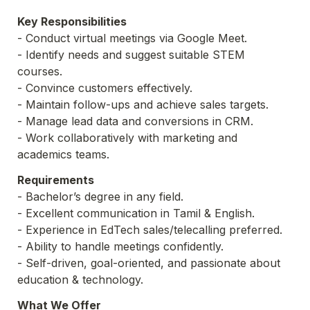
Key Responsibilities
- Conduct virtual meetings via Google Meet.
- Identify needs and suggest suitable STEM 
courses.
- Convince customers effectively.
- Maintain follow-ups and achieve sales targets.
- Manage lead data and conversions in CRM.
- Work collaboratively with marketing and 
academics teams.
Requirements
- Bachelor’s degree in any field.
- Excellent communication in Tamil & English.
- Experience in EdTech sales/telecalling preferred.
- Ability to handle meetings confidently.
- Self-driven, goal-oriented, and passionate about 
education & technology.
What We Offer