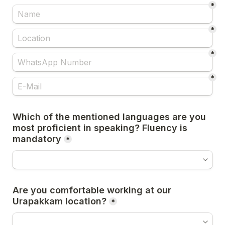
*
*
*
*
Which of the mentioned languages are you 
most proficient in speaking? Fluency is 
mandatory
*
Are you comfortable working at our 
Urapakkam location?
*