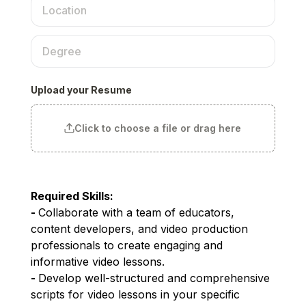
Upload your Resume
Click to choose a file or drag here
Required Skills:
- 
Collaborate with a team of educators, 
content developers, and video production 
professionals to create engaging and 
informative video lessons.
- 
Develop well-structured and comprehensive 
scripts for video lessons in your specific 