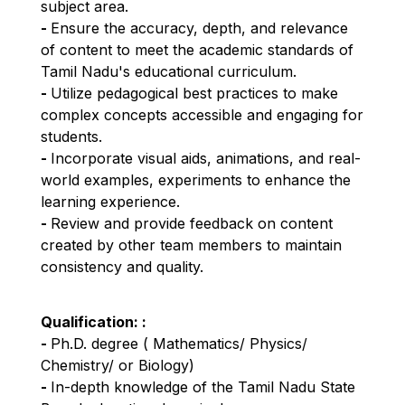
subject area.
- 
Ensure the accuracy, depth, and relevance 
of content to meet the academic standards of 
Tamil Nadu's educational curriculum.
- 
Utilize pedagogical best practices to make 
complex concepts accessible and engaging for 
students.
- 
Incorporate visual aids, animations, and real-
world examples, experiments to enhance the 
learning experience.
- 
Review and provide feedback on content 
created by other team members to maintain 
consistency and quality.
Qualification: 
:
- 
Ph.D. degree ( Mathematics/ Physics/ 
Chemistry/ or Biology)
- 
In-depth knowledge of the Tamil Nadu State 