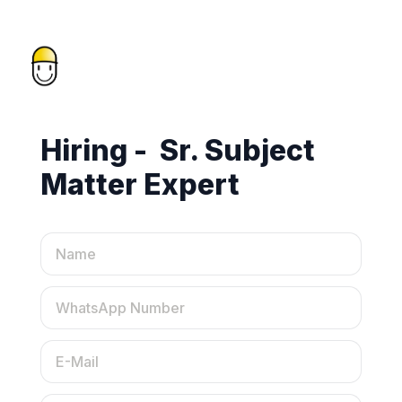
Hiring -  Sr. Subject 
Matter Expert