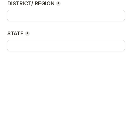
DISTRICT/ REGION
*
STATE
*
What is your reason for joining this 
program?
*
Submit