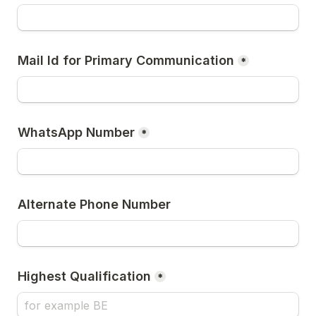
Mail Id for Primary Communication
*
WhatsApp Number
*
Alternate Phone Number
Highest Qualification
*