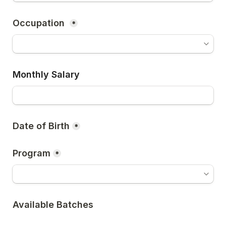
*
Monthly Salary
Date of Birth
*
Program
*