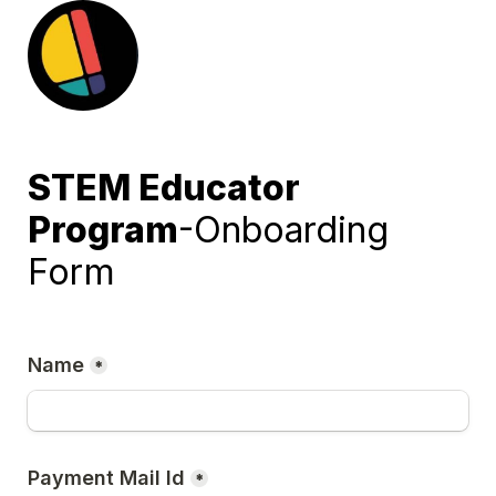
STEM
Educator 
Program
-Onboarding 
Form
Name
*
Payment Mail Id
*