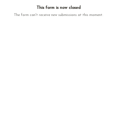
This form is now closed
The form can't receive new submissions at this moment.