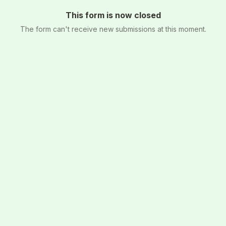
This form is now closed
The form can't receive new submissions at this moment.