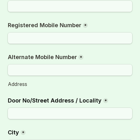
Registered Mobile Number
*
Alternate Mobile Number
*
Address
Door No/Street Address / Locality
*
City
*