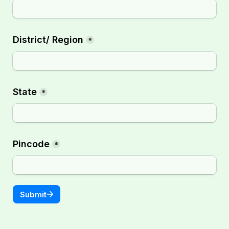
District/ Region
*
State
*
Pincode
*
Submit