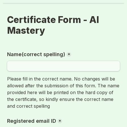
Certificate Form - AI 
Mastery
Name(correct spelling)
*
Please fill in the correct name. No changes will be 
allowed after the submission of this form. The name 
provided here will be printed on the hard copy of 
the certificate, so kindly ensure the correct name 
and correct spelling
Registered email ID
*