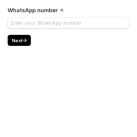
WhatsApp number
*
Next