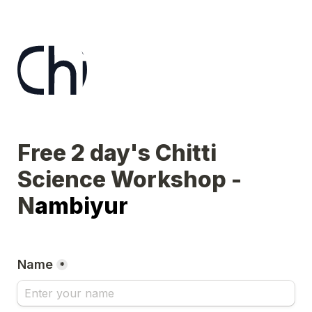
Free 2 day's Chitti 
Science Workshop - 
N
ambiyur
Name
*